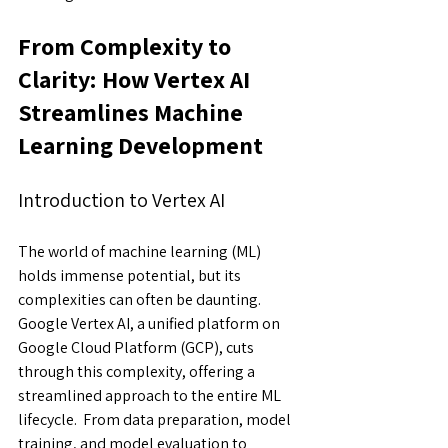
From Complexity to 
Clarity: How Vertex AI 
Streamlines Machine 
Learning Development
Introduction to Vertex AI
The world of machine learning (ML) 
holds immense potential, but its 
complexities can often be daunting. 
Google Vertex AI, a unified platform on 
Google Cloud Platform (GCP), cuts 
through this complexity, offering a 
streamlined approach to the entire ML 
lifecycle.  From data preparation, model 
training, and model evaluation to 