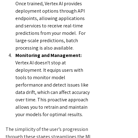
Once trained, Vertex AI provides 
deployment options through API 
endpoints, allowing applications 
and services to receive real-time 
predictions from your model.  For 
large-scale predictions, batch 
processing is also available.
Monitoring and Management:
Vertex AI doesn't stop at 
deployment. It equips users with 
tools to monitor model 
performance and detect issues like 
data drift, which can affect accuracy 
over time. This proactive approach 
allows you to retrain and maintain 
your models for optimal results.
The simplicity of the user’s progression 
through these stages streamlines the ML 