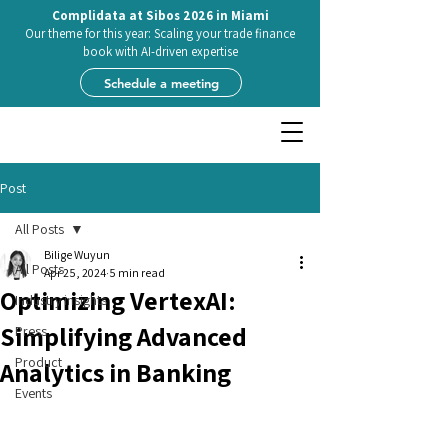
Complidata at Sibos 2026 in Miami
Our theme for this year: Scaling your trade finance
book with AI-driven expertise
Schedule a meeting
Post
All Posts
Bilige Wuyun
All Posts
Apr 25, 2024
5 min read
Optimizing VertexAI:
Industry insights
Simplifying Advanced
Press
Product
Analytics in Banking
Events