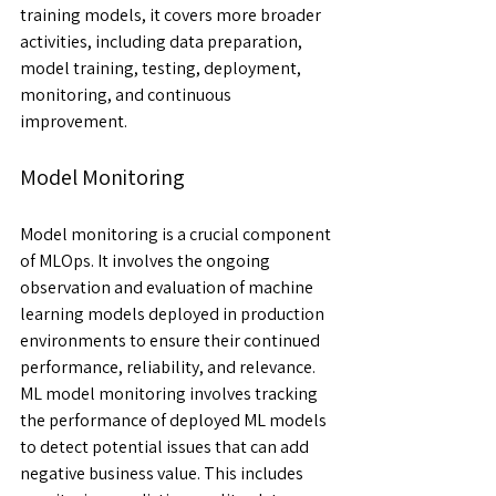
training models, it covers more broader 
activities, including data preparation, 
model training, testing, deployment, 
monitoring, and continuous 
improvement.
Model Monitoring
Model monitoring is a crucial component 
of MLOps. It involves the ongoing 
observation and evaluation of machine 
learning models deployed in production 
environments to ensure their continued 
performance, reliability, and relevance.  
ML model monitoring involves tracking 
the performance of deployed ML models 
to detect potential issues that can add 
negative business value. This includes 