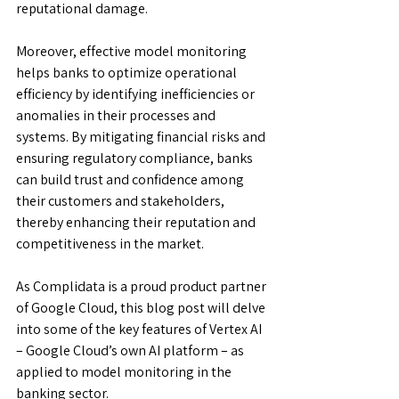
reputational damage.
Moreover, effective model monitoring 
helps banks to optimize operational 
efficiency by identifying inefficiencies or 
anomalies in their processes and 
systems. By mitigating financial risks and 
ensuring regulatory compliance, banks 
can build trust and confidence among 
their customers and stakeholders, 
thereby enhancing their reputation and 
competitiveness in the market.
As Complidata is a proud product partner 
of Google Cloud, this blog post will delve 
into some of the key features of Vertex AI 
– Google Cloud’s own AI platform – as 
applied to model monitoring in the 
banking sector.