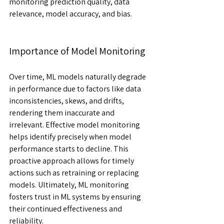
monitoring prediction quality, data 
relevance, model accuracy, and bias.
Importance of Model Monitoring
Over time, ML models naturally degrade 
in performance due to factors like data 
inconsistencies, skews, and drifts, 
rendering them inaccurate and 
irrelevant. Effective model monitoring 
helps identify precisely when model 
performance starts to decline. This 
proactive approach allows for timely 
actions such as retraining or replacing 
models. Ultimately, ML monitoring 
fosters trust in ML systems by ensuring 
their continued effectiveness and 
reliability. 