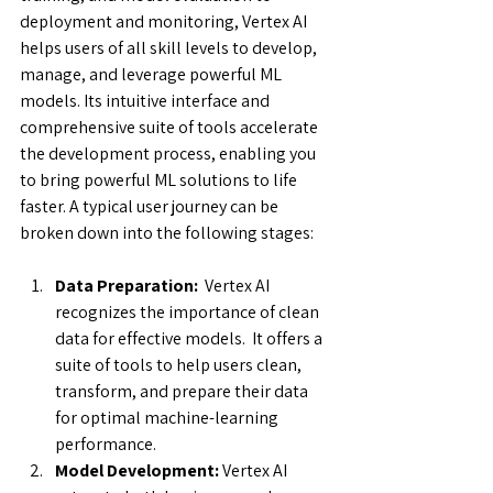
deployment and monitoring, Vertex AI 
helps users of all skill levels to develop, 
manage, and leverage powerful ML 
models. Its intuitive interface and 
comprehensive suite of tools accelerate 
the development process, enabling you 
to bring powerful ML solutions to life 
faster. A typical user journey can be 
broken down into the following stages:
Data Preparation: 
 Vertex AI 
recognizes the importance of clean 
data for effective models.  It offers a 
suite of tools to help users clean, 
transform, and prepare their data 
for optimal machine-learning 
performance.
Model Development:
 Vertex AI 