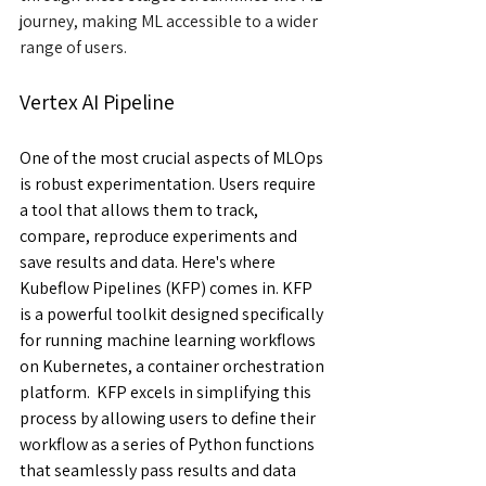
journey, making ML accessible to a wider 
range of users.
Vertex AI Pipeline
One of the most crucial aspects of MLOps 
is robust experimentation. Users require 
a tool that allows them to track, 
compare, reproduce experiments and 
save results and data. Here's where 
Kubeflow Pipelines (KFP) comes in. KFP 
is a powerful toolkit designed specifically 
for running machine learning workflows 
on Kubernetes, a container orchestration 
platform.  KFP excels in simplifying this 
process by allowing users to define their 
workflow as a series of Python functions 
that seamlessly pass results and data 