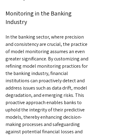
Monitoring in the Banking 
Industry
In the banking sector, where precision 
and consistency are crucial, the practice 
of model monitoring assumes an even 
greater significance. By customizing and 
refining model monitoring practices for 
the banking industry, financial 
institutions can proactively detect and 
address issues such as data drift, model 
degradation, and emerging risks. This 
proactive approach enables banks to 
uphold the integrity of their predictive 
models, thereby enhancing decision-
making processes and safeguarding 
against potential financial losses and 