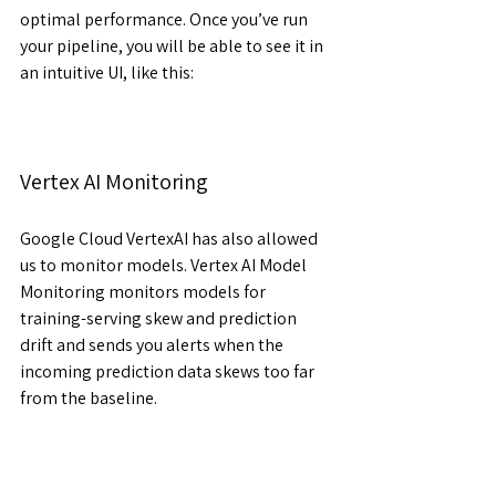
optimal performance. Once you’ve run 
your pipeline, you will be able to see it in 
an intuitive UI, like this:
Vertex AI Monitoring
Google Cloud VertexAI has also allowed 
us to monitor models. Vertex AI Model 
Monitoring monitors models for 
training-serving skew and prediction 
drift and sends you alerts when the 
incoming prediction data skews too far 
from the baseline.
Key Features of Vertex AI Monitoring