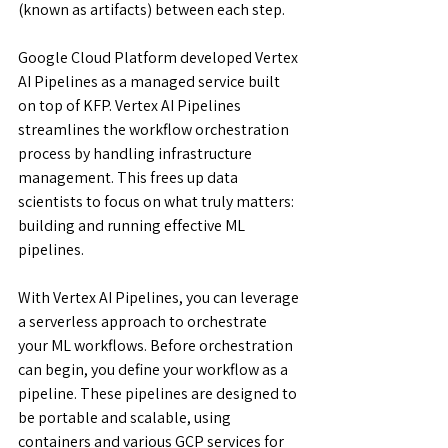
(known as artifacts) between each step.
Google Cloud Platform developed Vertex 
AI Pipelines as a managed service built 
on top of KFP. Vertex AI Pipelines 
streamlines the workflow orchestration 
process by handling infrastructure 
management. This frees up data 
scientists to focus on what truly matters: 
building and running effective ML 
pipelines.
With Vertex AI Pipelines, you can leverage 
a serverless approach to orchestrate 
your ML workflows. Before orchestration 
can begin, you define your workflow as a 
pipeline. These pipelines are designed to 
be portable and scalable, using 
containers and various GCP services for 