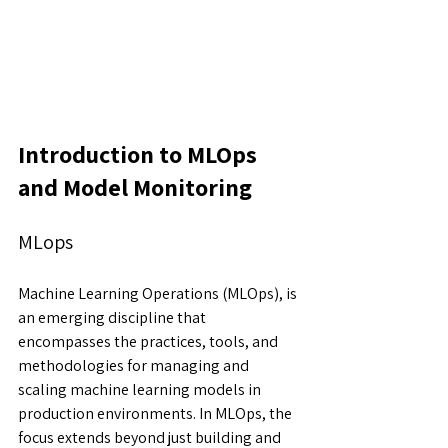
Introduction to MLOps 
and Model Monitoring
MLops
Machine Learning Operations (MLOps), is 
an emerging discipline that 
encompasses the practices, tools, and 
methodologies for managing and 
scaling machine learning models in 
production environments. In MLOps, the 
focus extends beyond just building and 