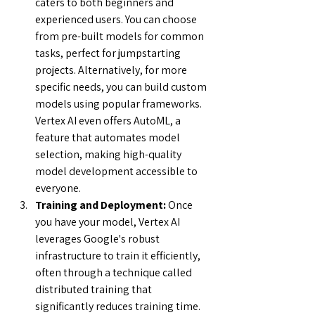
caters to both beginners and 
experienced users. You can choose 
from pre-built models for common 
tasks, perfect for jumpstarting 
projects. Alternatively, for more 
specific needs, you can build custom 
models using popular frameworks.  
Vertex AI even offers AutoML, a 
feature that automates model 
selection, making high-quality 
model development accessible to 
everyone.
Training and Deployment:
 Once 
you have your model, Vertex AI 
leverages Google's robust 
infrastructure to train it efficiently, 
often through a technique called 
distributed training that 
significantly reduces training time. 