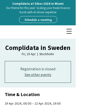
Complidata at Sibos 2026 in Miami
Our theme for this year: Scaling your trade finance
book with AI-driven expertise
Schedule a meeting
Complidata in Sweden
Fri, 19 Apr
  |  
Stockholm
Registration is closed
See other events
Time & Location
19 Apr 2024, 08:00 – 22 Apr 2024, 19:00