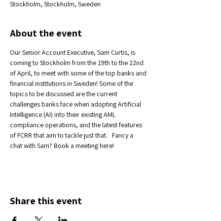
Stockholm, Stockholm, Sweden
About the event
Our Senior Account Executive, Sam Curtis, is 
coming to Stockholm from the 19th to the 22nd 
of April, to meet with some of the top banks and 
financial institutions in Sweden! Some of the 
topics to be discussed are the current 
challenges banks face when adopting Artificial 
Intelligence (AI) into their existing AML 
compliance operations, and the latest features 
of FCRR that aim to tackle just that.   Fancy a 
chat with Sam? Book a meeting here! 
Share this event