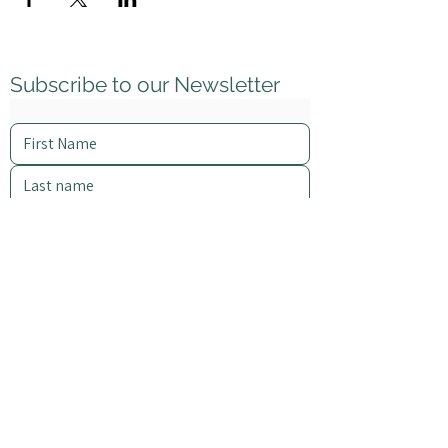
Subscribe to our Newsletter
I want to subscribe to your mailing list.
Subscribe