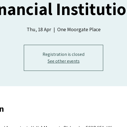
nancial Instituti
Thu, 18 Apr
  |  
One Moorgate Place
Registration is closed
See other events
n