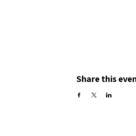
Share this eve