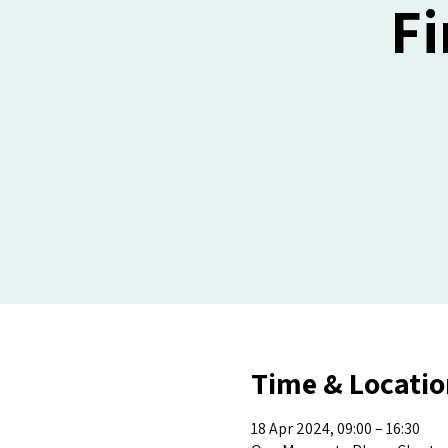
Fi
Time & Locatio
18 Apr 2024, 09:00 – 16:30