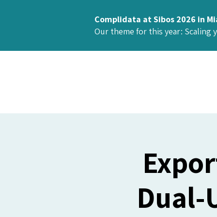
Complidata at Sibos 2026 in M
Our theme for this year: Scaling 
Expor
Dual-