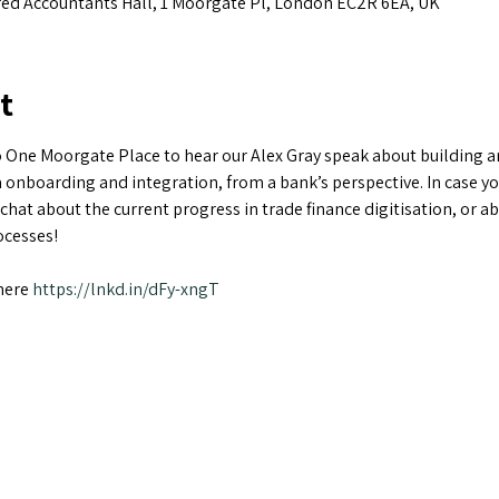
ed Accountants Hall, 1 Moorgate Pl, London EC2R 6EA, UK
t
 One Moorgate Place to hear our Alex Gray speak about building an 
 onboarding and integration, from a bank’s perspective. In case yo
a chat about the current progress in trade finance digitisation, or 
cesses!

here 
https://lnkd.in/dFy-xngT