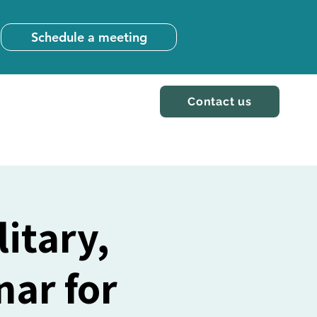
Schedule a meeting
Contact us
itary,
ar for