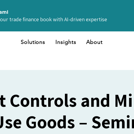
iami
your trade finance book with AI-driven expertise
Solutions
Insights
About
t Controls and Mil
Use Goods – Semin