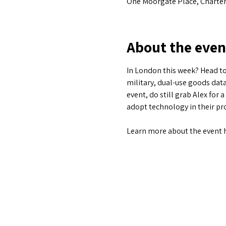
One Moorgate Place, Charter
About the even
In London this week? Head to
military, dual-use goods data
event, do still grab Alex for 
adopt technology in their pro
Learn more about the event 