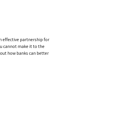
effective partnership for 
u cannot make it to the 
about how banks can better 