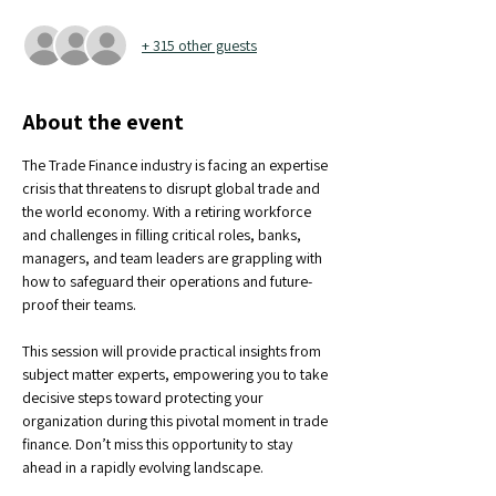
+ 315 other guests
About the event
The Trade Finance industry is facing an expertise 
crisis that threatens to disrupt global trade and 
the world economy. With a retiring workforce 
and challenges in filling critical roles, banks, 
managers, and team leaders are grappling with 
how to safeguard their operations and future-
proof their teams.
This session will provide practical insights from 
subject matter experts, empowering you to take 
decisive steps toward protecting your 
organization during this pivotal moment in trade 
finance. Don’t miss this opportunity to stay 
ahead in a rapidly evolving landscape.