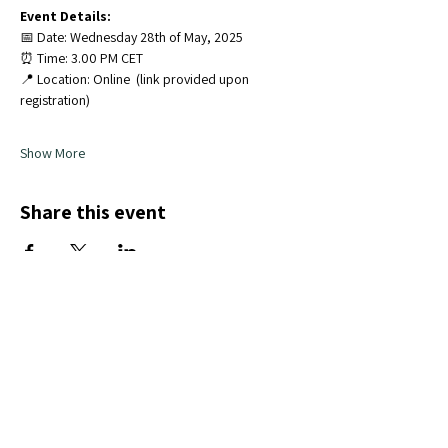
Event Details:
📅 Date: Wednesday 28th of May, 2025
⏰ Time: 3.00 PM CET
📍 Location: Online  (link provided upon 
registration)
Show More
Share this event
Subscribe to our Newsletter