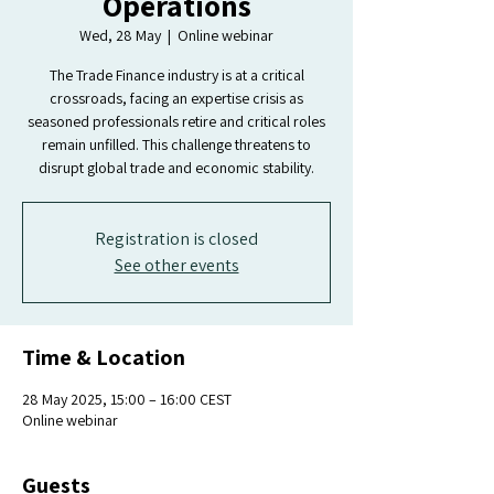
Operations
Wed, 28 May
  |  
Online webinar
The Trade Finance industry is at a critical
crossroads, facing an expertise crisis as
seasoned professionals retire and critical roles
remain unfilled. This challenge threatens to
disrupt global trade and economic stability.
Registration is closed
See other events
Time & Location
28 May 2025, 15:00 – 16:00 CEST
Online webinar
Guests