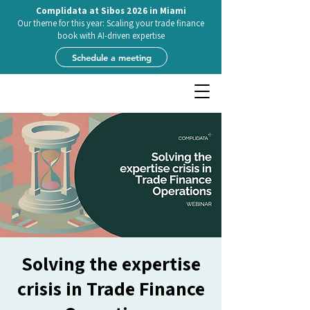
Complidata at Sibos 2026 in Miami
Our theme for this year: Scaling your trade finance
book with AI-driven expertise
Schedule a meeting
Solving the expertise
crisis in Trade Finance