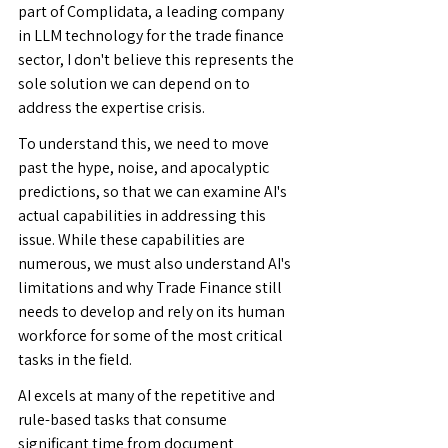
part of Complidata, a leading company 
in LLM technology for the trade finance 
sector, I don't believe this represents the 
sole solution we can depend on to 
address the expertise crisis.
To understand this, we need to move 
past the hype, noise, and apocalyptic 
predictions, so that we can examine AI's 
actual capabilities in addressing this 
issue. While these capabilities are 
numerous, we must also understand AI's 
limitations and why Trade Finance still 
needs to develop and rely on its human 
workforce for some of the most critical 
tasks in the field.
AI excels at many of the repetitive and 
rule-based tasks that consume 
significant time from document 