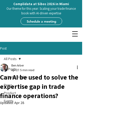
Complidata at Sibos 2026 in Miami
Our theme for this year: Scaling your trade finance
book with AI-driven expertise
Schedule a meeting
Post
All Posts
Ben Arber
All Posts
Apr 27
5 min read
Can AI be used to solve the
Industry insights
expertise gap in trade
Press
Product
finance operations?
Events
Updated:
Apr 28