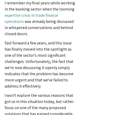
I remember my final years while working 
in the banking sector when the looming 
expertise crisis in trade finance 
operations
 was already being discussed 
in whispered conversations and behind 
closed doors.
Fast forward a few years, and this issue 
has finally moved into the spotlight as 
one of the sector's most significant 
challenges. Unfortunately, the fact that 
we're now discussing it openly simply 
indicates that the problem has become 
more urgent and that we've failed to 
address it effectively.
I won't explore the various reasons that 
got us in this situation today, but rather 
focus on one of the many proposed 
solutions that has gained considerable 