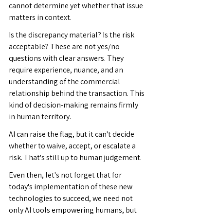
cannot determine yet whether that issue 
matters in context.
Is the discrepancy material? Is the risk 
acceptable? These are not yes/no 
questions with clear answers. They 
require experience, nuance, and an 
understanding of the commercial 
relationship behind the transaction. This 
kind of decision-making remains firmly 
in human territory.
AI can raise the flag, but it can't decide 
whether to waive, accept, or escalate a 
risk. That's still up to human judgement.
Even then, let's not forget that for 
today's implementation of these new 
technologies to succeed, we need not 
only AI tools empowering humans, but 