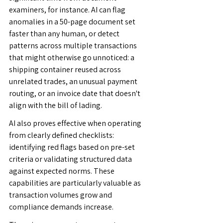
examiners, for instance. AI can flag 
anomalies in a 50-page document set 
faster than any human, or detect 
patterns across multiple transactions 
that might otherwise go unnoticed: a 
shipping container reused across 
unrelated trades, an unusual payment 
routing, or an invoice date that doesn't 
align with the bill of lading.
AI also proves effective when operating 
from clearly defined checklists: 
identifying red flags based on pre-set 
criteria or validating structured data 
against expected norms. These 
capabilities are particularly valuable as 
transaction volumes grow and 
compliance demands increase.