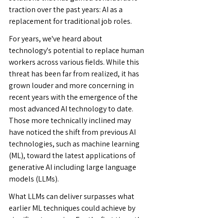
traction over the past years: AI as a 
replacement for traditional job roles.
For years, we've heard about 
technology's potential to replace human 
workers across various fields. While this 
threat has been far from realized, it has 
grown louder and more concerning in 
recent years with the emergence of the 
most advanced AI technology to date. 
Those more technically inclined may 
have noticed the shift from previous AI 
technologies, such as machine learning 
(ML), toward the latest applications of 
generative AI including large language 
models (LLMs).
What LLMs can deliver surpasses what 
earlier ML techniques could achieve by 