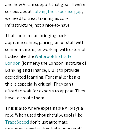
and how AI can support that goal. If we're 
serious about 
solving the expertise gap
, 
we need to treat training as core 
infrastructure, not a nice-to-have.
That could mean bringing back 
apprenticeships, pairing junior staff with 
senior mentors, or working with external 
bodies like the 
Walbrook Institute 
London
 (formerly the London Institute of 
Banking and Finance, LIBF) to provide 
accredited learning. For smaller banks, 
this is especially critical. They can't 
afford to wait for experts to appear. They 
have to create them.
This is also where explainable AI plays a 
role. When used thoughtfully, tools like 
TradeSpeed
 don't just automate 
document checks; they help junior staff 