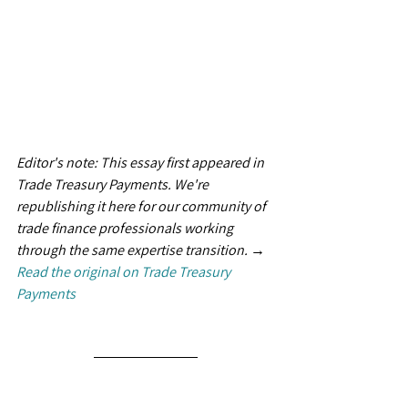
Editor's note: This essay first appeared in 
Trade Treasury Payments. We're 
republishing it here for our community of 
trade finance professionals working 
through the same expertise transition. → 
Read the original on Trade Treasury 
Payments