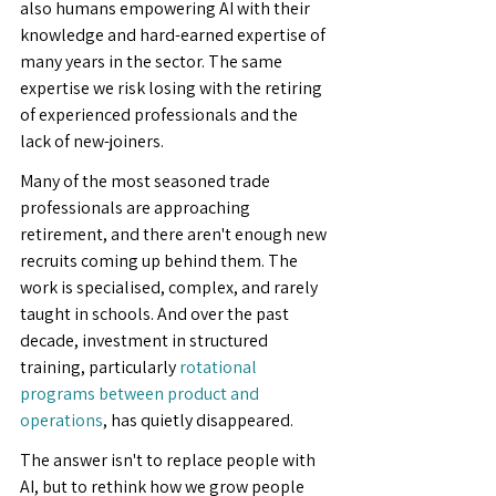
also humans empowering AI with their 
knowledge and hard-earned expertise of 
many years in the sector. The same 
expertise we risk losing with the retiring 
of experienced professionals and the 
lack of new-joiners.
Many of the most seasoned trade 
professionals are approaching 
retirement, and there aren't enough new 
recruits coming up behind them. The 
work is specialised, complex, and rarely 
taught in schools. And over the past 
decade, investment in structured 
training, particularly 
rotational 
programs between product and 
operations
, has quietly disappeared.
The answer isn't to replace people with 
AI, but to rethink how we grow people 