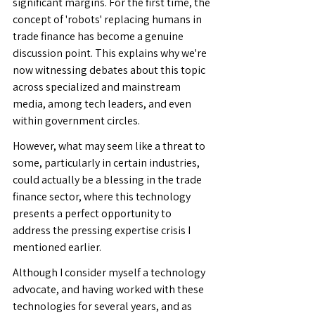
significant margins. For the first time, the 
concept of 'robots' replacing humans in 
trade finance has become a genuine 
discussion point. This explains why we're 
now witnessing debates about this topic 
across specialized and mainstream 
media, among tech leaders, and even 
within government circles.
However, what may seem like a threat to 
some, particularly in certain industries, 
could actually be a blessing in the trade 
finance sector, where this technology 
presents a perfect opportunity to 
address the pressing expertise crisis I 
mentioned earlier.
Although I consider myself a technology 
advocate, and having worked with these 
technologies for several years, and as 