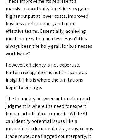
These improvements represent a 
massive opportunity for efficiency gains: 
higher output at lower costs, improved 
business performance, and more 
effective teams. Essentially, achieving 
much more with much less. Hasn't this 
always been the holy grail for businesses 
worldwide?
However, efficiency is not expertise. 
Pattern recognition is not the same as 
insight. This is where the limitations 
begin to emerge.
The boundary between automation and 
judgment is where the need for expert 
human adjudication comes in. While AI 
can identify potential issues like a 
mismatch in document data, a suspicious 
trade route, or a flagged counterparty, it 