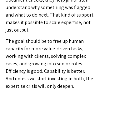
understand why something was flagged 
and what to do next. That kind of support 
makes it possible to scale expertise, not 
just output.
The goal should be to free up human 
capacity for more value-driven tasks, 
working with clients, solving complex 
cases, and growing into senior roles. 
Efficiency is good. Capability is better. 
And unless we start investing in both, the 
expertise crisis will only deepen.
There are a few questions we should all 
be asking. How do we attract young 
people into trade finance operations? 
How do we grow and develop the junior 
staff we already have, and help them 
become tomorrow's senior experts? How 