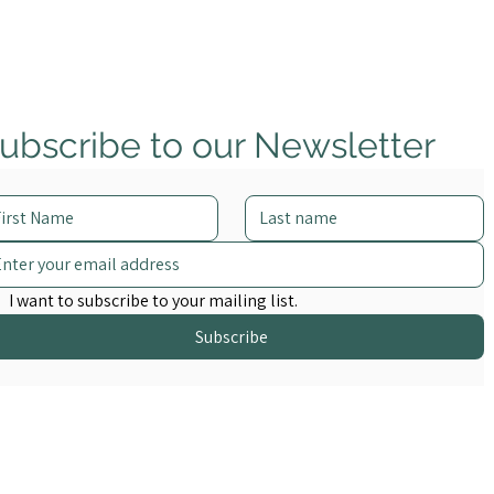
ubscribe to our Newsletter
I want to subscribe to your mailing list.
Subscribe