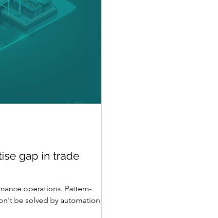
ise gap in trade
inance operations. Pattern-
won't be solved by automation