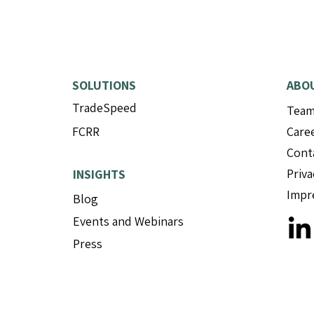
SOLUTIONS
ABO
TradeSpeed
Tea
FCRR
Care
Cont
Priva
INSIGHTS
Impr
Blog
Events and Webinars
Press