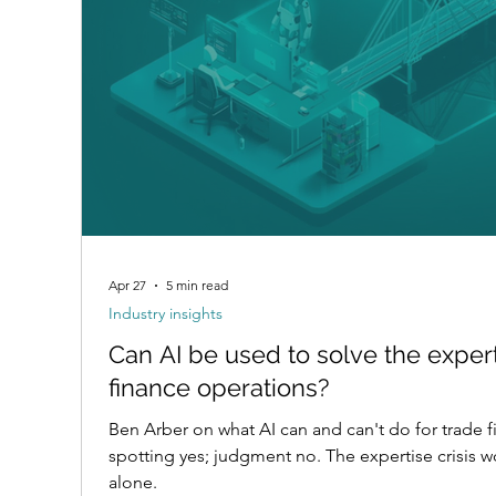
Apr 27
5 min read
Industry insights
Can AI be used to solve the expert
finance operations?
Ben Arber on what AI can and can't do for trade f
spotting yes; judgment no. The expertise crisis 
alone.