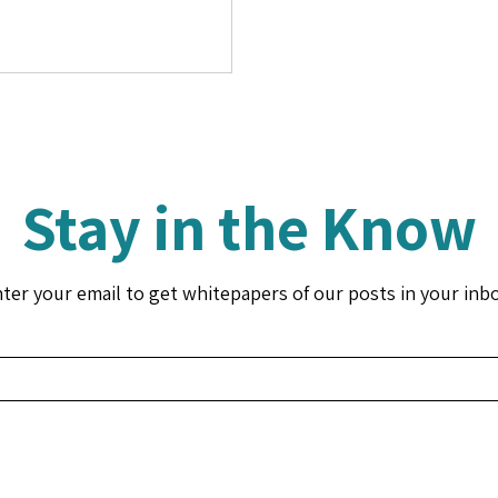
Stay in the Know
ter your email to get whitepapers of our posts in your inb