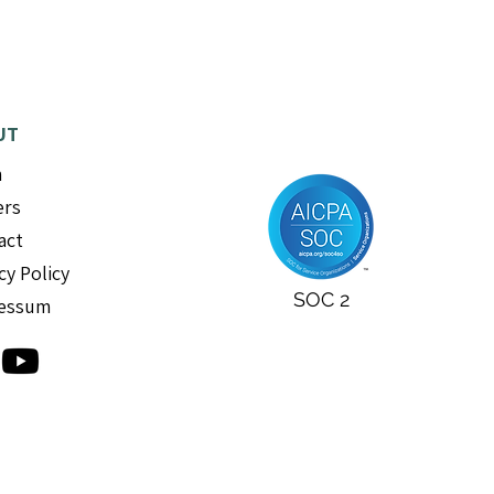
UT
m
ers
act
cy Policy
SOC 2
essum