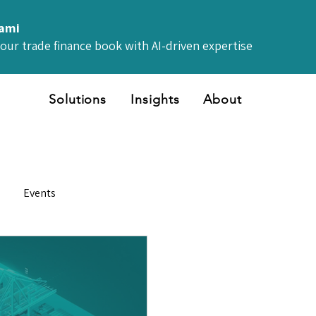
iami
your trade finance book with AI-driven expertise
Solutions
Insights
About
Events