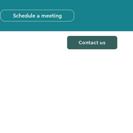
Schedule a meeting
Contact us