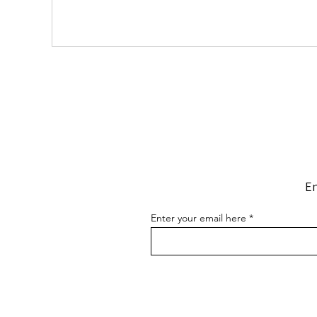
En
Enter your email here