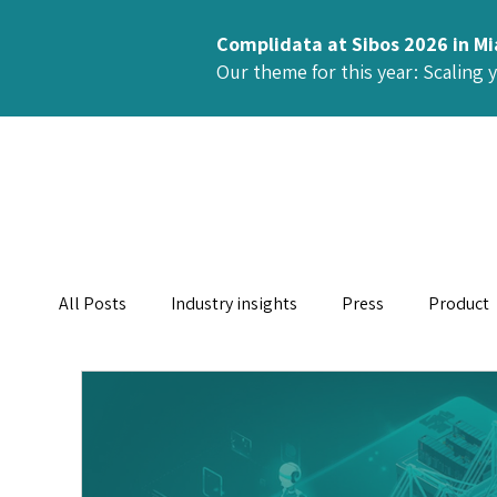
Complidata at Sibos 2026 in M
Our theme for this year: Scaling 
All Posts
Industry insights
Press
Product