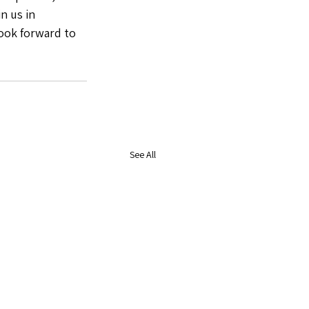
n us in 
ook forward to 
See All