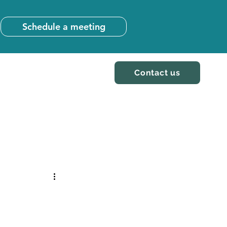
Schedule a meeting
Contact us