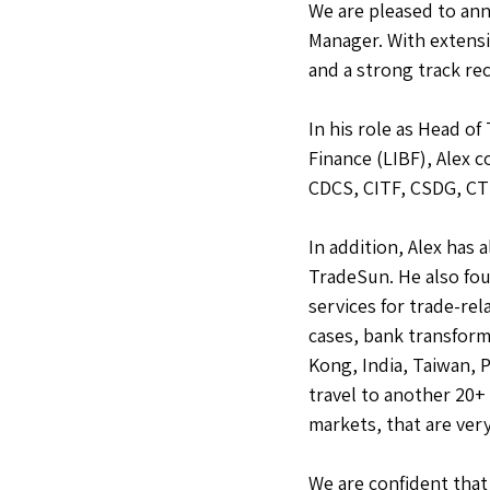
We are pleased to ann
Manager. With extensi
and a strong track rec
In his role as Head o
Finance (LIBF), Alex 
CDCS, CITF, CSDG, CTF
In addition, Alex has
TradeSun. He also fou
services for trade-re
cases, bank transform
Kong, India, Taiwan, 
travel to another 20+
markets, that are very
We are confident that 