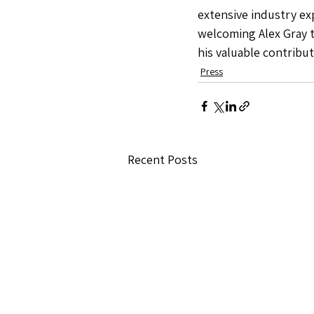
extensive industry exp
welcoming Alex Gray 
his valuable contribu
Press
Recent Posts