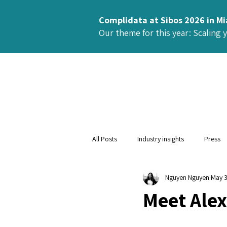
Complidata at Sibos 2026 in M
Our theme for this year: Scaling 
All Posts
Industry insights
Press
Nguyen Nguyen
May 
Meet Alex