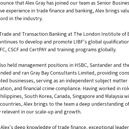
ounce that Alex Gray has joined our team as Senior Busin
ve experience in trade finance and banking, Alex brings valu
ord in the industry. 
f Trade and Transaction Banking at The London Institute of 
continues to develop and promote LIBF's global qualification
C, CSCF and CertPAY and training programs globally.  
 also held management positions in HSBC, Santander and the
nded and ran Gray Bay Consultants Limited, providing cons
lated businesses, serving as an independent subject matter e
ation, and financial crime compliance. Having worked in rol
Philippines, South Korea, Canada, Singapore and Malaysia wi
 countries, Alex brings to the team a deep understanding of
 relevant in our scale-up and growth.   
Alex's deep knowledge of trade finance, exceptional leaders