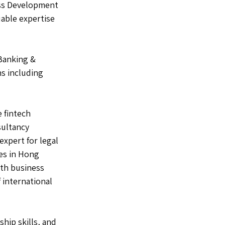
ess Development 
able expertise 
Banking & 
s including 
 fintech 
ultancy 
xpert for legal 
es in Hong 
th business 
 international 
hip skills, and 