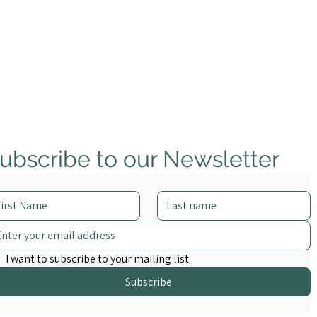
ubscribe to our Newsletter
Complidata Appoints
Inaugural Advisory Board of
Trade Finance and Financial
Crime Leaders
I want to subscribe to your mailing list.
Subscribe