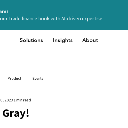
iami
your trade finance book with AI-driven expertise
Solutions
Insights
About
Product
Events
30, 2023
1 min read
 Gray!