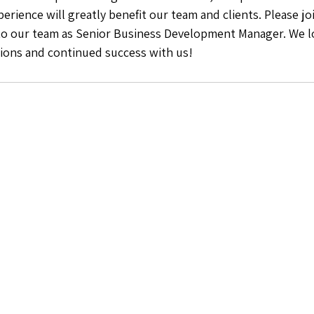
erience will greatly benefit our team and clients. Please joi
to our team as Senior Business Development Manager. We l
tions and continued success with us! 