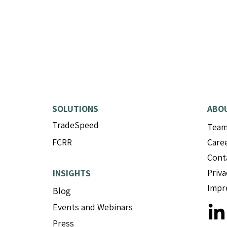
SOLUTIONS
ABO
TradeSpeed
Tea
Mitigram and Complidata
Comp
FCRR
Care
enter strategic partnership
Type 
to accelerate AI-driven
Demo
Cont
transformation in trade
to D
Priva
INSIGHTS
finance
Impr
Blog
Events and Webinars
Press