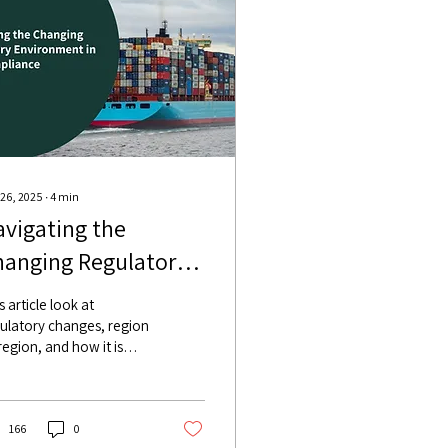
 26, 2025
∙
4
min
vigating the
hanging Regulatory
nvironment in AML
s article look at
ompliance
ulatory changes, region
region, and how it is
mpting banks to change
ir AML compliance
cesses.
166
0