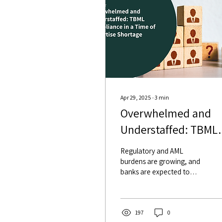
Apr 29, 2025
∙
3
min
Overwhelmed and
Understaffed: TBML
Compliance in a Ti
Regulatory and AML
of Expertise Shortag
burdens are growing, and
banks are expected to
screen transactions more
thoroughly than ever. But
the trade operations teams
are shrinking, aging, or
197
0