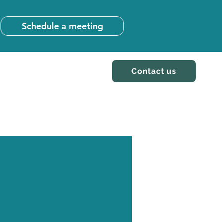
Schedule a meeting
Contact us