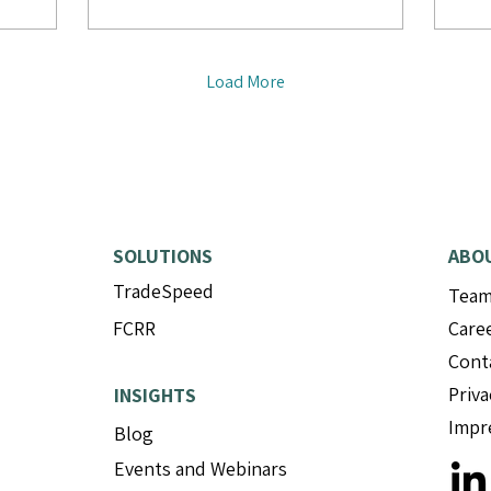
Load More
SOLUTIONS
ABO
TradeSpeed
Tea
FCRR
Care
Cont
Priva
INSIGHTS
Impr
Blog
Events and Webinars