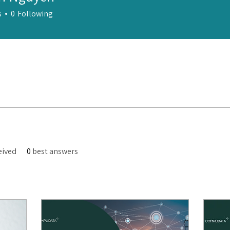
s
0
Following
eived
0
best answers