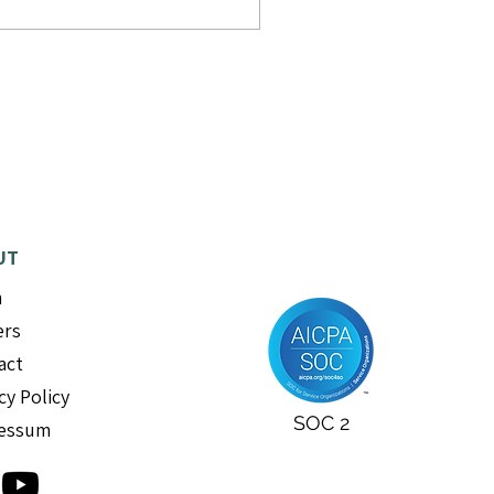
UT
m
ers
act
cy Policy
SOC 2
essum