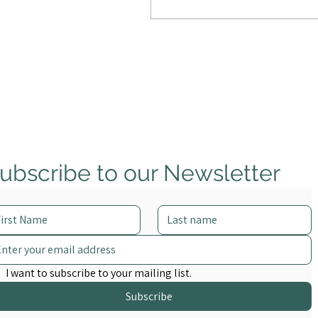
overwhelmed, creating
new risks and a new kind of
crisis.
ubscribe to our Newsletter
I want to subscribe to your mailing list.
Subscribe