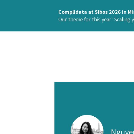
Complidata at Sibos 2026 in M
Our theme for this year: Scaling 
Nguye