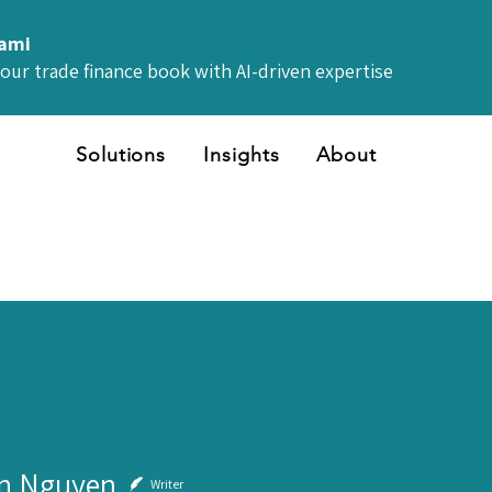
iami
your trade finance book with AI-driven expertise
Solutions
Insights
About
n Nguyen
Writer