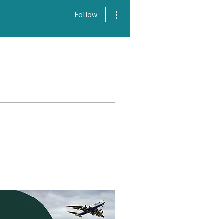
More actions
Follow