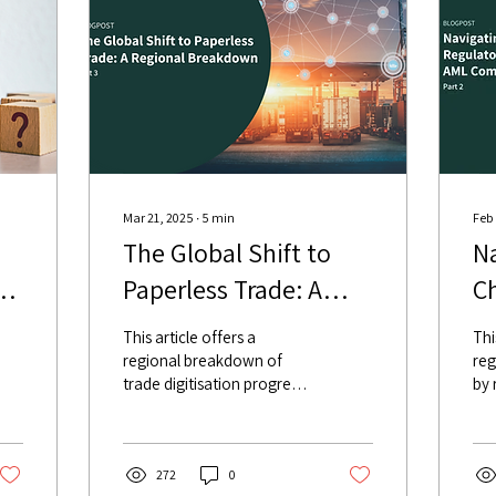
Mar 21, 2025
∙
5
min
Feb
The Global Shift to
Na
Paperless Trade: A
C
me
Regional Breakdown
E
This article offers a
Thi
e
C
regional breakdown of
reg
trade digitisation progress,
by 
focusing on the legal
pro
frameworks, and what it
the
means for banks.
pro
272
0