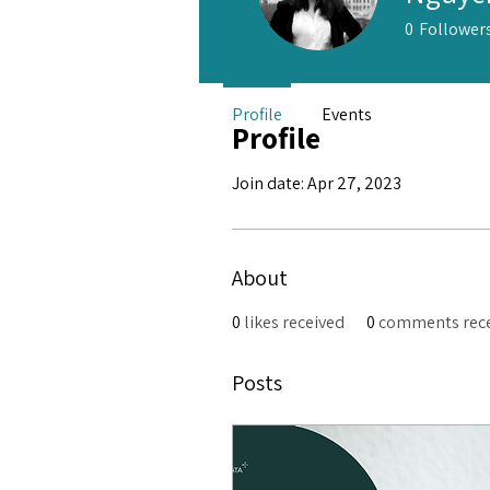
0
Follower
Profile
Events
Profile
Join date: Apr 27, 2023
About
0
likes received
0
comments rec
Posts