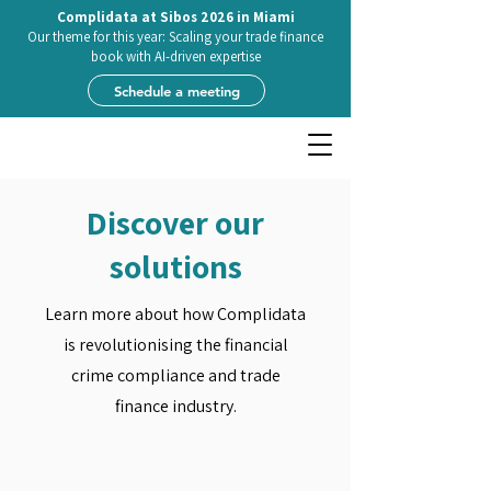
Complidata at Sibos 2026 in Miami
Our theme for this year: Scaling your trade finance
book with AI-driven expertise
Schedule a meeting
Discover our
solutions
Learn more about how Complidata
is revolutionising the financial
crime compliance and trade
finance industry.