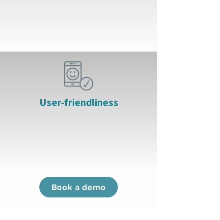
User-friendliness
Book a demo