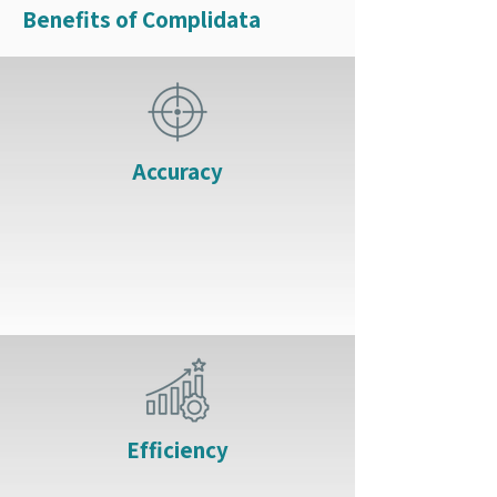
Benefits of Complidata
Accuracy
Efficiency