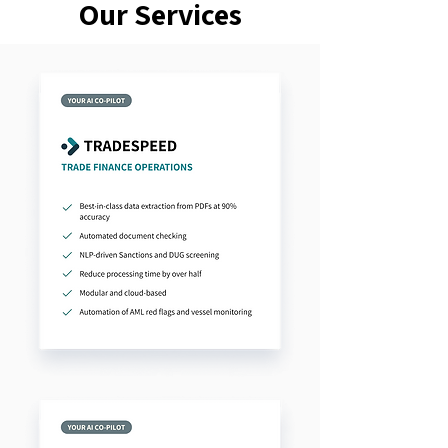
Our Services